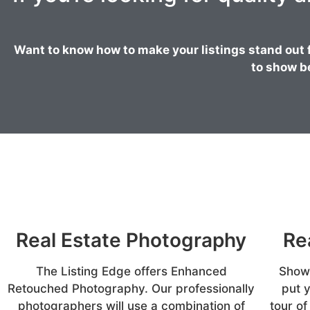
Want to know how to make your listings stand out 
to show b
Real Estate Photography
Re
The Listing Edge offers Enhanced
Showc
Retouched Photography. Our professionally
put 
photographers will use a combination of
tour of