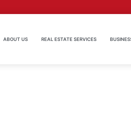
ABOUT US
REAL ESTATE SERVICES
BUSINES