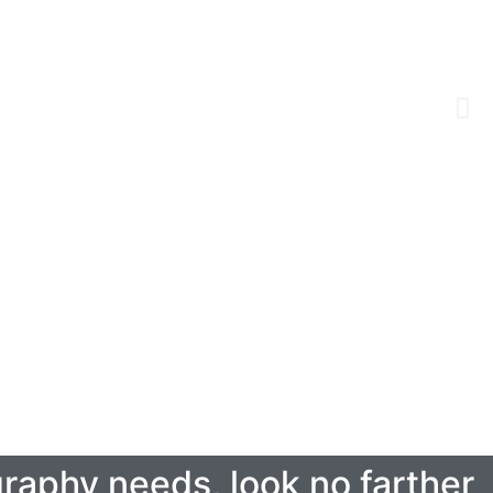
ography needs, look no farther