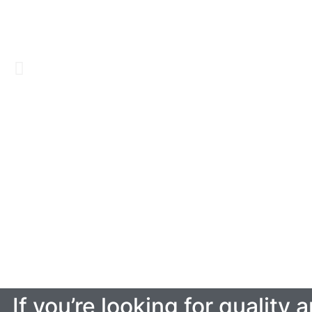
If you’re looking for quality