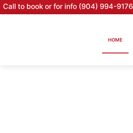
Call to book or for info (904) 994-9176
HOME