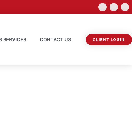
S SERVICES
CONTACT US
CLIENT LOGIN