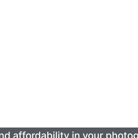
Real Estate Video Tours
Click Here
 and affordability in your phot