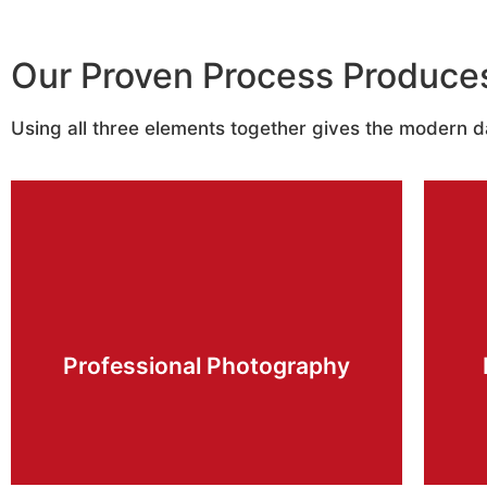
Our Proven Process Produce
Using all three elements together gives the modern 
Learn More
quality available.
showcase your listings in the highest
Professional Photography
and the latest editing techniques to
We use high end professional equipment
O