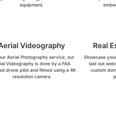
equipment.
embed
Aerial Videography
Real E
our Aerial Photography service, our
Showcase your 
ial Videography is done by a FAA
laid out web
ed drone pilot and filmed using a 4K
custom doma
resolution camera
p