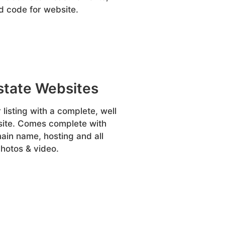
 code for website.
state Websites
listing with a complete, well
site. Comes complete with
in name, hosting and all
hotos & video.