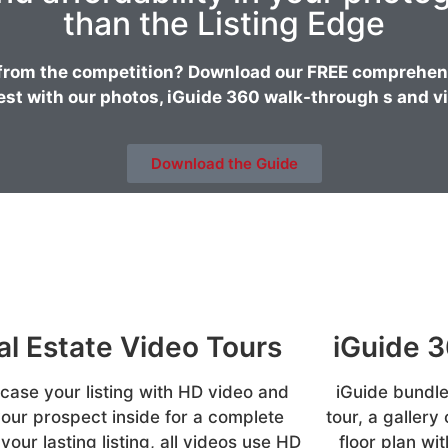
than the Listing Edge
from the competition? Download our FREE comprehensi
est with our photos, iGuide 360 walk-through s and vi
Download the Guide
al Estate Video Tours
iGuide 
ase your listing with HD video and
iGuide bundle
your prospect inside for a complete
tour, a gallery
 your lasting listing, all videos use HD
floor plan w