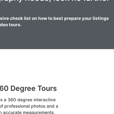
ve check list on how to best prepare your listings
deo tours.
360 Degree Tours
s a 360 degree interactive
 of professional photos and a
ith accurate measurements,