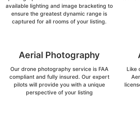
available lighting and image bracketing to
ensure the greatest dynamic range is
captured for all rooms of your listing.
Aerial Photography
Our drone photography service is FAA
Like 
compliant and fully insured. Our expert
Aer
pilots will provide you with a unique
licens
perspective of your listing