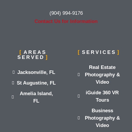
(904) 994-9176
Contact Us for Information
AREAS
SERVICES
SERVED
Real Estate
Jacksonville, FL
Photography &
Video
St Augustine, FL
iGuide 360 VR
Amelia Island,
Tours
FL
Business
Photography &
Video