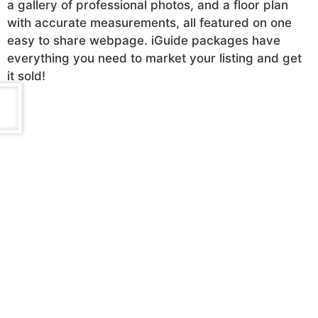
a gallery of professional photos, and a floor plan
with accurate measurements, all featured on one
easy to share webpage. iGuide packages have
everything you need to market your listing and get
it sold!