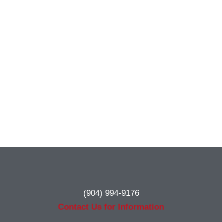
(904) 994-9176
Contact Us for Information