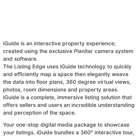
iGuide is an interactive property experience;
created using the exclusive Planitar camera system
and software.
The Listing Edge uses iGuide technology to quickly
and efficiently map a space then elegantly weave
the data into floor plans, 360 degree virtual views,
photos, room dimensions and property areas.
iGuide is a complete, immersive listing solution that
offers sellers and users an incredible understanding
and perception of the space.
Your one-stop digital media package to showcase
your listings. iGuide bundles a 360° interactive tour,