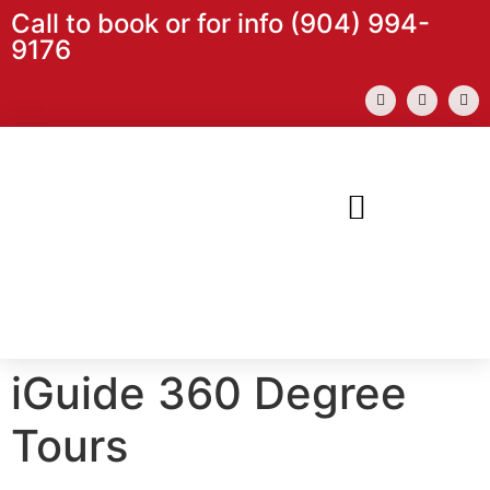
content
Call to book or for info (904) 994-
9176
iGuide 360 Degree
Tours