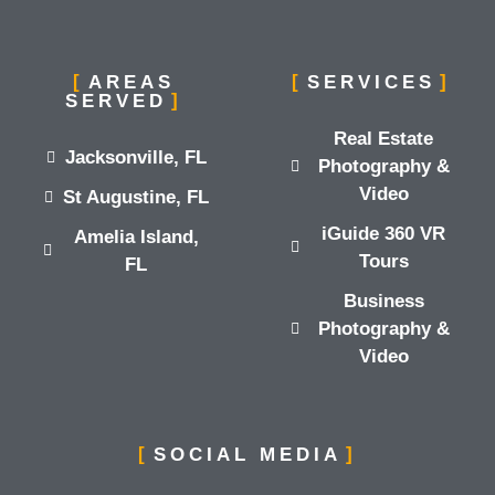
AREAS
SERVICES
SERVED
Real Estate
Jacksonville, FL
Photography &
Video
St Augustine, FL
iGuide 360 VR
Amelia Island,
Tours
FL
Business
Photography &
Video
SOCIAL MEDIA