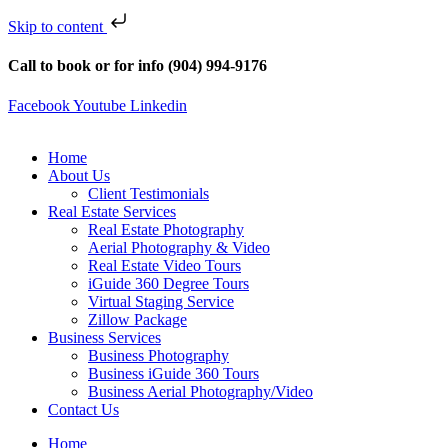
Skip to content
Call to book or for info (904) 994-9176
Facebook
Youtube
Linkedin
Home
About Us
Client Testimonials
Real Estate Services
Real Estate Photography
Aerial Photography & Video
Real Estate Video Tours
iGuide 360 Degree Tours
Virtual Staging Service
Zillow Package
Business Services
Business Photography
Business iGuide 360 Tours
Business Aerial Photography/Video
Contact Us
Home