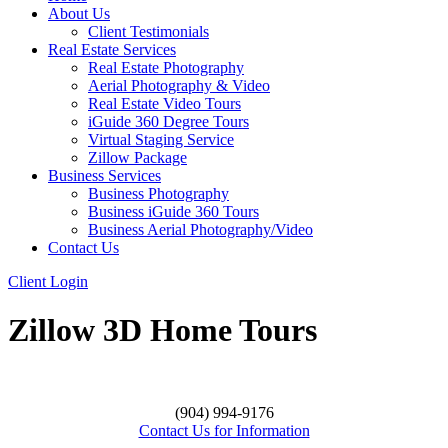
About Us
Client Testimonials
Real Estate Services
Real Estate Photography
Aerial Photography & Video
Real Estate Video Tours
iGuide 360 Degree Tours
Virtual Staging Service
Zillow Package
Business Services
Business Photography
Business iGuide 360 Tours
Business Aerial Photography/Video
Contact Us
Client Login
Zillow 3D Home Tours
(904) 994-9176
Contact Us for Information